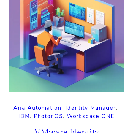
Aria Automation
, 
Identity Manager
, 
IDM
, 
PhotonOS
, 
Workspace ONE
VMware Identity