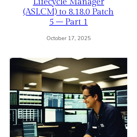
Lifecycle Manager
(ASLCM) to 8.18.0 Patch
5 – Part 1
October 17, 2025