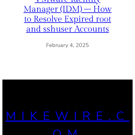
Manager (IDM) – How
to Resolve Expired root
and sshuser Accounts
February 4, 2025
MIKEWIRE.C
OM