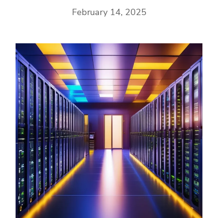
February 14, 2025