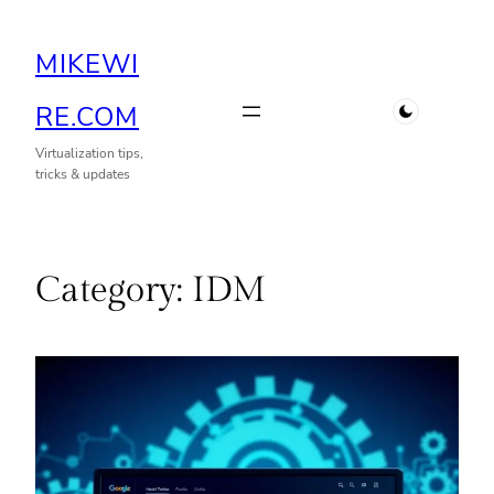
Skip
MIKEWI
to
content
RE.COM
Virtualization tips,
tricks & updates
Category:
IDM