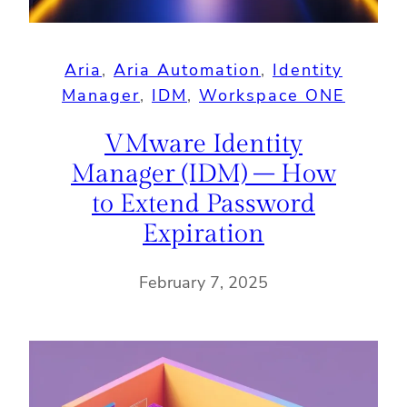
Aria
, 
Aria Automation
, 
Identity
Manager
, 
IDM
, 
Workspace ONE
VMware Identity
Manager (IDM) – How
to Extend Password
Expiration
February 7, 2025