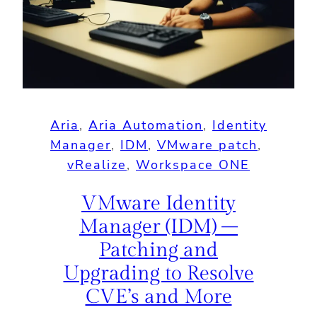
Aria
, 
Aria Automation
, 
Identity
Manager
, 
IDM
, 
VMware patch
, 
vRealize
, 
Workspace ONE
VMware Identity
Manager (IDM) –
Patching and
Upgrading to Resolve
CVE’s and More