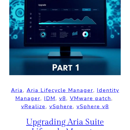
Aria
, 
Aria Lifecycle Manager
, 
Identity
Manager
, 
IDM
, 
v8
, 
VMware patch
, 
vRealize
, 
vSphere
, 
vSphere v8
Upgrading Aria Suite