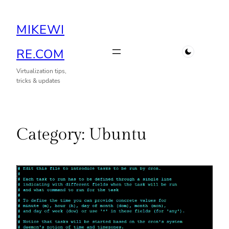
Skip
MIKEWI
to
content
RE.COM
Virtualization tips,
tricks & updates
Category:
Ubuntu