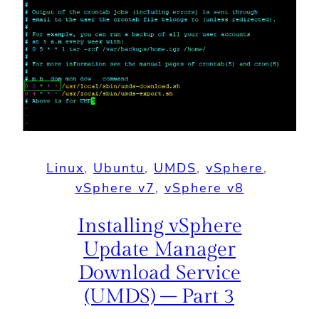
Linux
, 
Ubuntu
, 
UMDS
, 
vSphere
, 
vSphere v7
, 
vSphere v8
Installing vSphere
Update Manager
Download Service
(UMDS) – Part 3