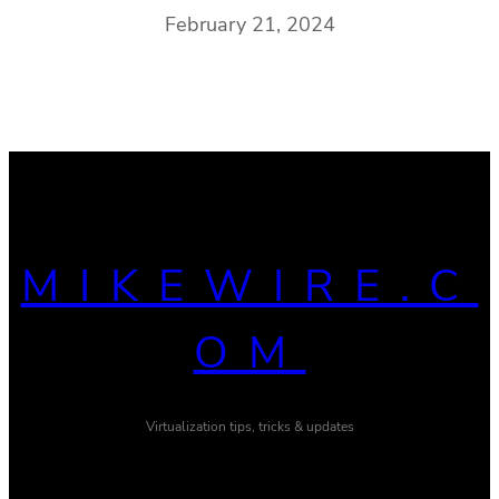
February 21, 2024
MIKEWIRE.C
OM
Virtualization tips, tricks & updates