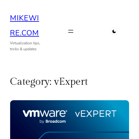
Skip
MIKEWI
to
content
RE.COM
Virtualization tips,
tricks & updates
Category:
vExpert