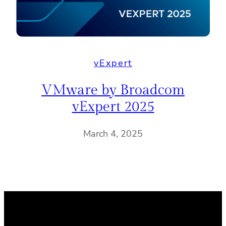
vExpert
VMware by Broadcom
vExpert 2025
March 4, 2025