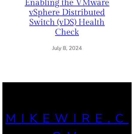
Enabling the VMware
vSphere Distributed
Switch (vDS) Health
Check
July 8, 2024
MIKEWIRE.C