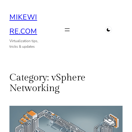
Skip
MIKEWI
to
content
RE.COM
Virtualization tips,
tricks & updates
Category:
vSphere
Networking