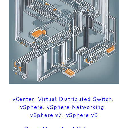
vCenter
, 
Virtual Distributed Switch
, 
vSphere
, 
vSphere Networking
, 
vSphere v7
, 
vSphere v8