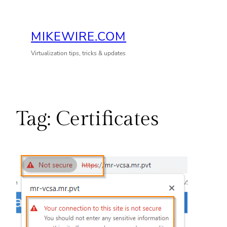
Skip
to
MIKEWIRE.COM
content
Virtualization tips, tricks & updates
Tag:
Certificates