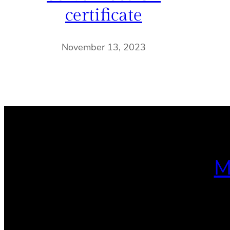
certificate
November 13, 2023