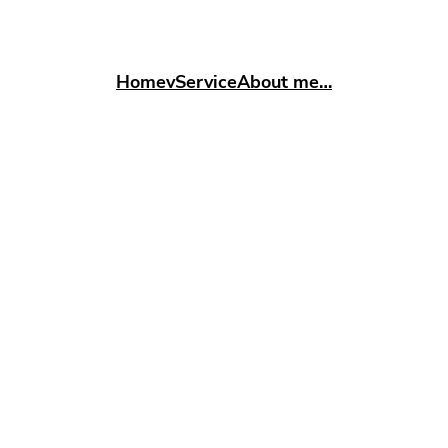
Home
vService
About me…