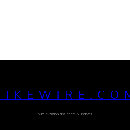
MIKEWIRE.CO
Virtualization tips, tricks & updates