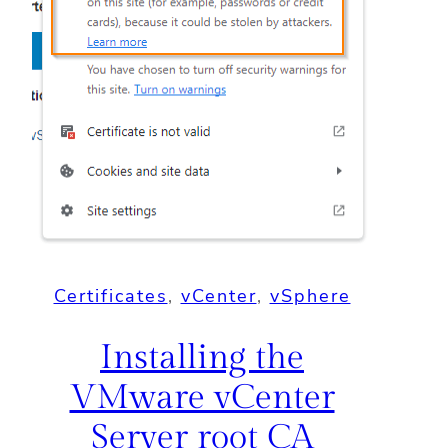
Certificates
, 
vCenter
, 
vSphere
Installing the
VMware vCenter
Server root CA