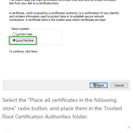
Select the “Place all certificates in the following
store” radio button, and place them in the Trusted
Root Certification Authorities folder.