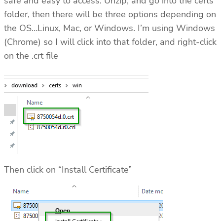
safe and easy to access. Unzip, and go into the certs
folder, then there will be three options depending on
the OS…Linux, Mac, or Windows. I’m using Windows
(Chrome) so I will click into that folder, and right-click
on the .crt file
Then click on “Install Certificate”