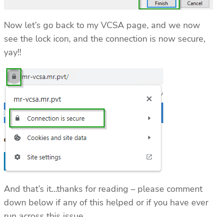
Now let’s go back to my VCSA page, and we now
see the lock icon, and the connection is now secure,
yay!!
And that’s it…thanks for reading – please comment
down below if any of this helped or if you have ever
run across this issue.