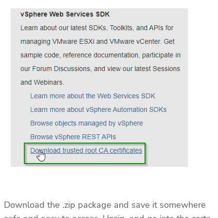
Download the .zip package and save it somewhere