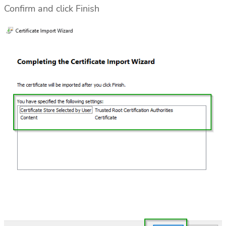
Confirm and click Finish