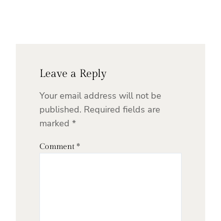
Leave a Reply
Your email address will not be
published.
Required fields are
marked
*
Comment
*