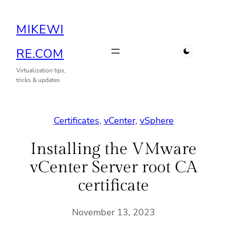
Skip
MIKEWI
to
content
RE.COM
Virtualization tips,
tricks & updates
Certificates
, 
vCenter
, 
vSphere
Installing the VMware
vCenter Server root CA
certificate
November 13, 2023