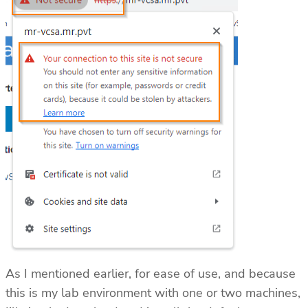
As I mentioned earlier, for ease of use, and because
this is my lab environment with one or two machines,