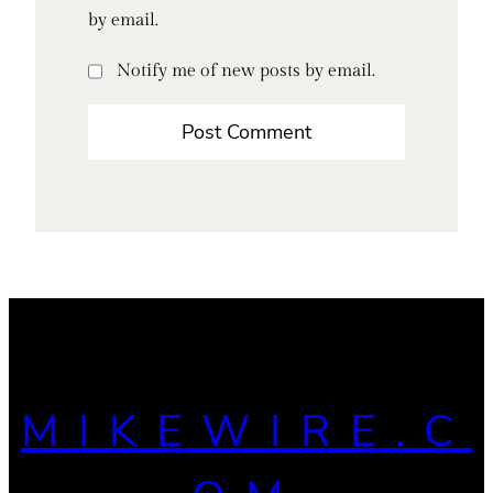
by email.
Notify me of new posts by email.
MIKEWIRE.C