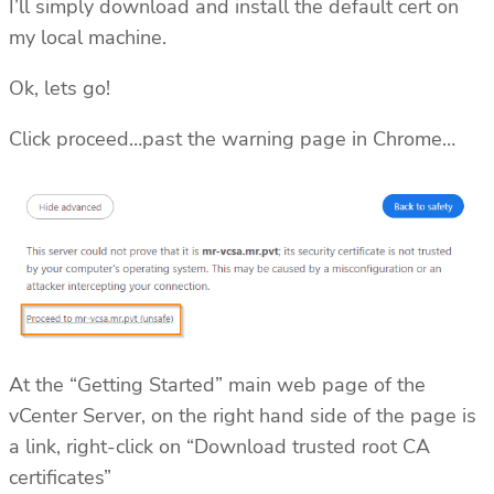
I’ll simply download and install the default cert on
my local machine.
Ok, lets go!
Click proceed…past the warning page in Chrome…
At the “Getting Started” main web page of the
vCenter Server, on the right hand side of the page is
a link, right-click on “Download trusted root CA
certificates”