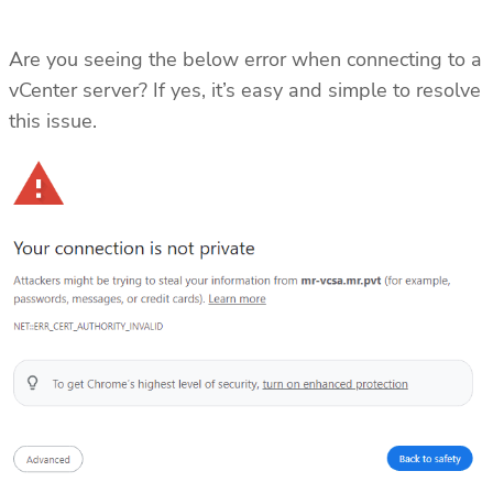
Are you seeing the below error when connecting to a
vCenter server? If yes, it’s easy and simple to resolve
this issue.