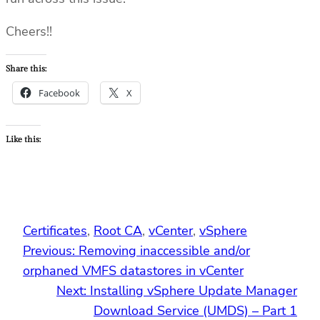
Cheers!!
Share this:
Facebook
X
Like this:
Certificates
, 
Root CA
, 
vCenter
, 
vSphere
Previous:
Removing inaccessible and/or
orphaned VMFS datastores in vCenter
Next:
Installing vSphere Update Manager
Download Service (UMDS) – Part 1