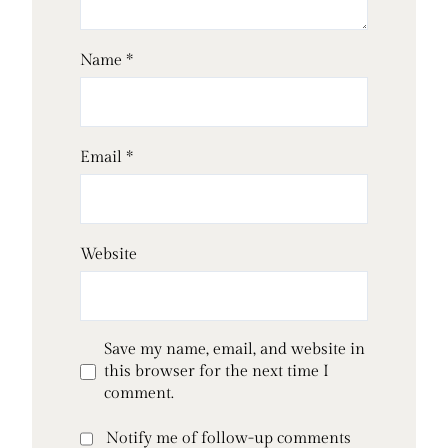
Name
*
Email
*
Website
Save my name, email, and website in
this browser for the next time I
comment.
Notify me of follow-up comments