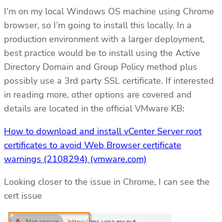
I’m on my local Windows OS machine using Chrome
browser, so I’m going to install this locally. In a
production environment with a larger deployment,
best practice would be to install using the Active
Directory Domain and Group Policy method plus
possibly use a 3rd party SSL certificate. If interested
in reading more, other options are covered and
details are located in the official VMware KB:
How to download and install vCenter Server root
certificates to avoid Web Browser certificate
warnings (2108294) (vmware.com)
Looking closer to the issue in Chrome, I can see the
cert issue