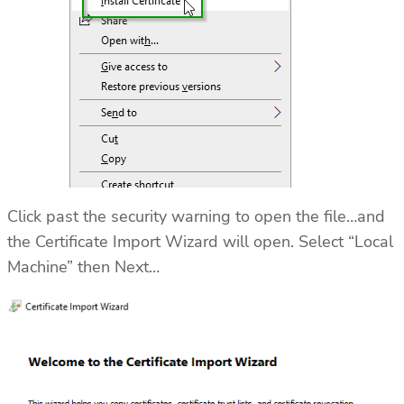
Click past the security warning to open the file…and
the Certificate Import Wizard will open. Select “Local
Machine” then Next…