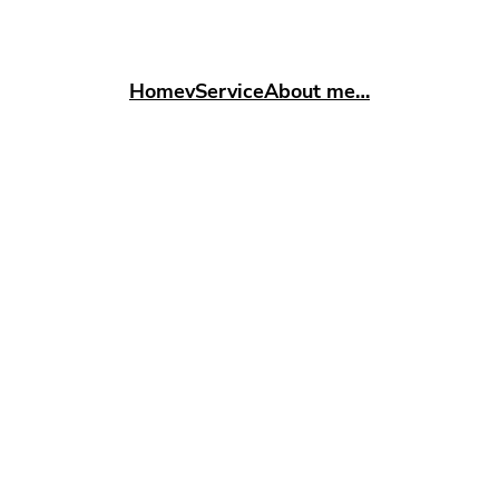
Home
vService
About me…