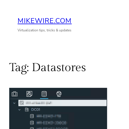
Skip
to
MIKEWIRE.COM
content
Virtualization tips, tricks & updates
Tag:
Datastores