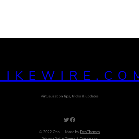
MIKEWIRE.CO
Virtualization tips, tricks & updates
Twitter
Facebook
© 2022 Ona — Made by
DeoThemes