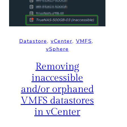
Datastore
, 
vCenter
, 
VMFS
, 
vSphere
Removing
inaccessible
and/or orphaned
VMFS datastores
in vCenter