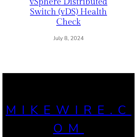
vSphere Distributed
Switch (vDS) Health
Check
July 8, 2024
MIKEWIRE.C
OM