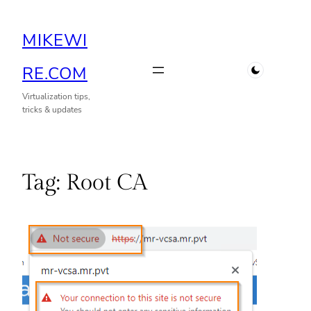
Skip
MIKEWI
to
content
RE.COM
Virtualization tips,
tricks & updates
Tag:
Root CA