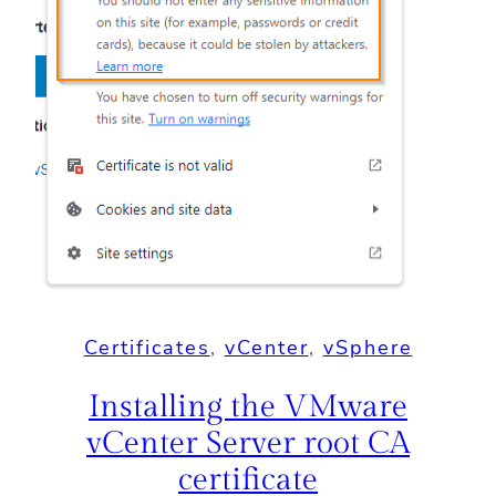
Certificates
, 
vCenter
, 
vSphere
Installing the VMware
vCenter Server root CA
certificate