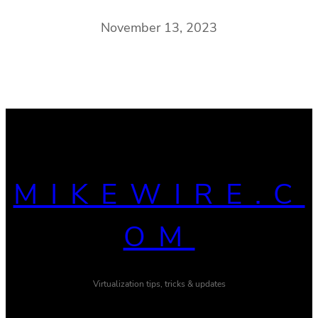
November 13, 2023
MIKEWIRE.C
OM
Virtualization tips, tricks & updates