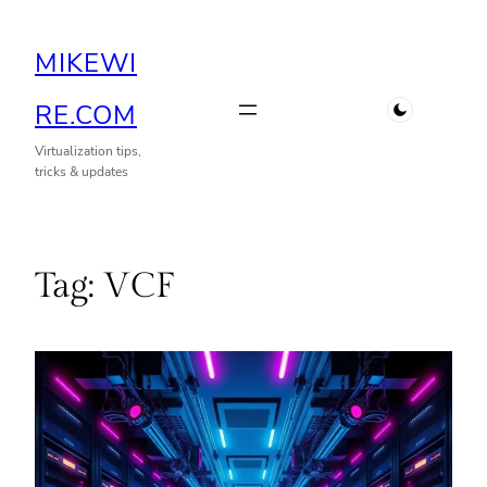
Skip
MIKEWI
to
content
RE.COM
Virtualization tips,
tricks & updates
Tag:
VCF