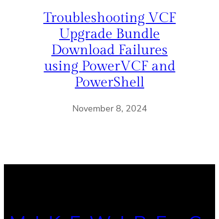
Troubleshooting VCF
Upgrade Bundle
Download Failures
using PowerVCF and
PowerShell
November 8, 2024