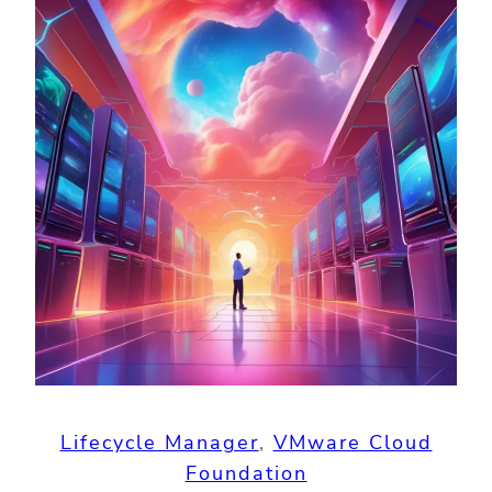
Lifecycle Manager
, 
VMware Cloud
Foundation