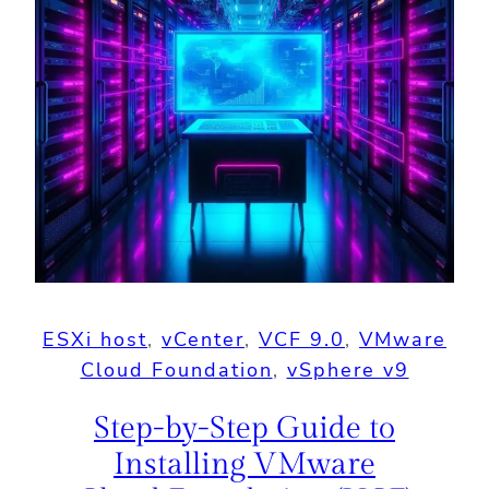
ESXi host
, 
vCenter
, 
VCF 9.0
, 
VMware
Cloud Foundation
, 
vSphere v9
Step-by-Step Guide to
Installing VMware