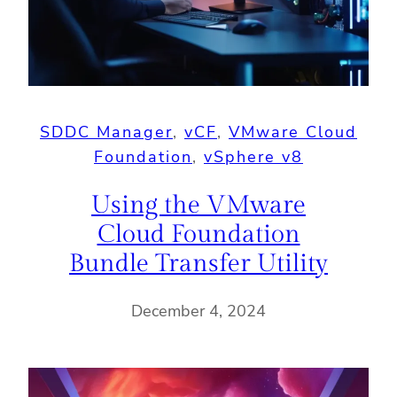
SDDC Manager
, 
vCF
, 
VMware Cloud
Foundation
, 
vSphere v8
Using the VMware
Cloud Foundation
Bundle Transfer Utility
December 4, 2024