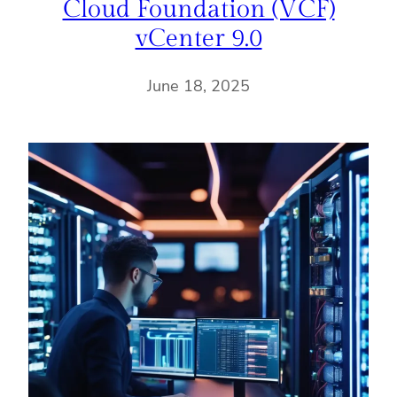
Cloud Foundation (VCF)
vCenter 9.0
June 18, 2025