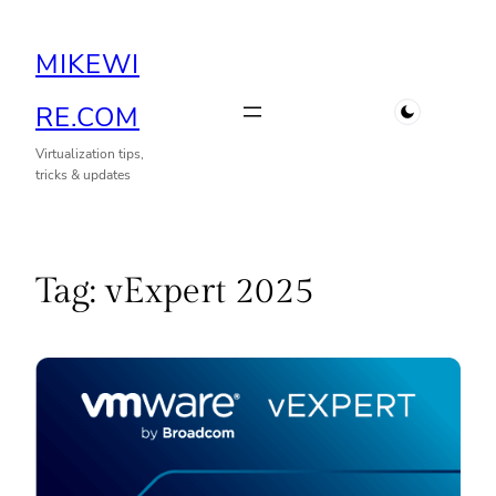
Skip
MIKEWI
to
content
RE.COM
Virtualization tips,
tricks & updates
Tag:
vExpert 2025