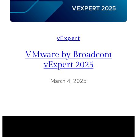
vExpert
VMware by Broadcom
vExpert 2025
March 4, 2025