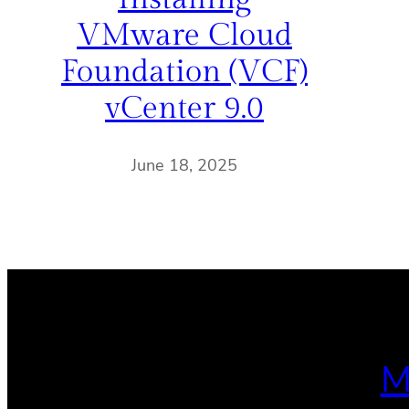
VMware Cloud
Foundation (VCF)
vCenter 9.0
June 18, 2025