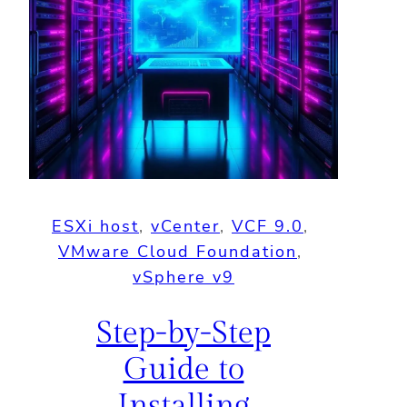
ESXi host
, 
vCenter
, 
VCF 9.0
, 
VMware Cloud Foundation
, 
vSphere v9
Step-by-Step
Guide to
Installing