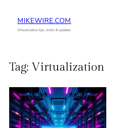
Skip
to
MIKEWIRE.COM
content
Virtualization tips, tricks & updates
Tag:
Virtualization