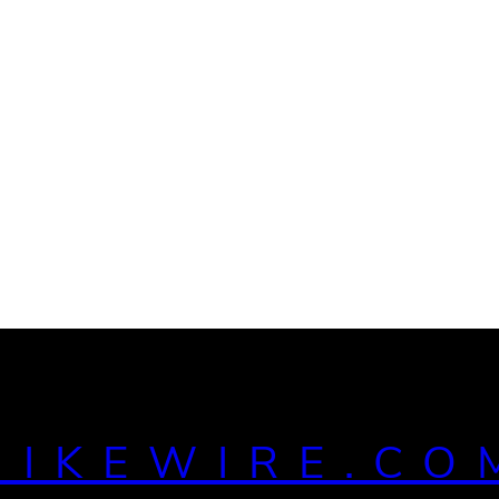
MIKEWIRE.CO