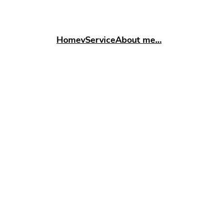
Home
vService
About me…