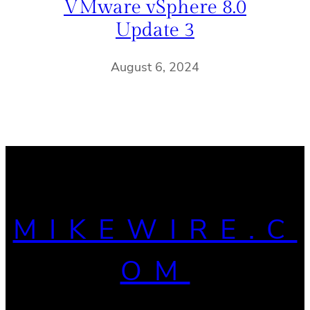
VMware vSphere 8.0
Update 3
August 6, 2024
MIKEWIRE.C
OM