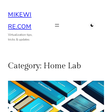
Skip
MIKEWI
to
content
RE.COM
Virtualization tips,
tricks & updates
Category:
Home Lab