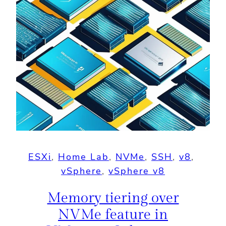
ESXi
, 
Home Lab
, 
NVMe
, 
SSH
, 
v8
, 
vSphere
, 
vSphere v8
Memory tiering over
NVMe feature in