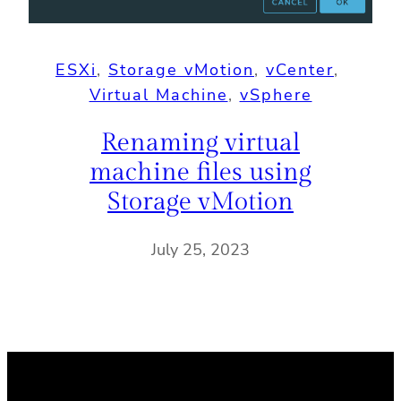
ESXi
, 
Storage vMotion
, 
vCenter
, 
Virtual Machine
, 
vSphere
Renaming virtual
machine files using
Storage vMotion
July 25, 2023