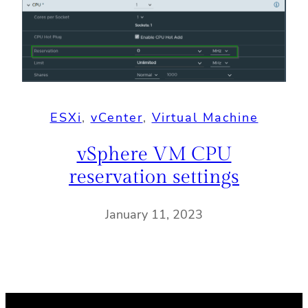
ESXi
, 
vCenter
, 
Virtual Machine
vSphere VM CPU
reservation settings
January 11, 2023