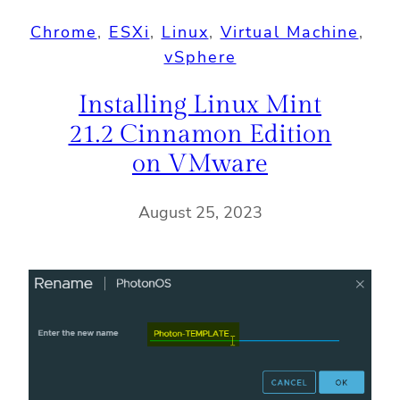
Chrome
, 
ESXi
, 
Linux
, 
Virtual Machine
, 
vSphere
Installing Linux Mint
21.2 Cinnamon Edition
on VMware
August 25, 2023