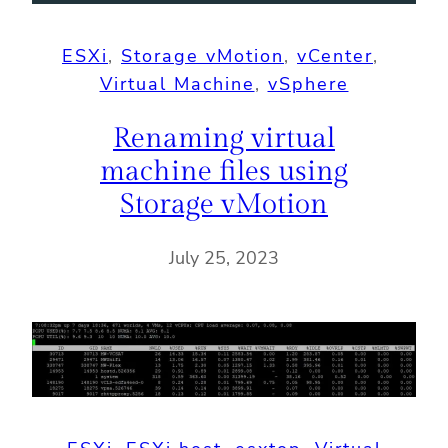
ESXi
, 
Storage vMotion
, 
vCenter
, 
Virtual Machine
, 
vSphere
Renaming virtual
machine files using
Storage vMotion
July 25, 2023