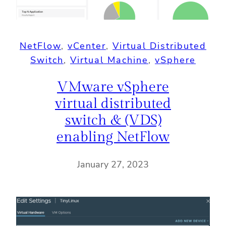
NetFlow
, 
vCenter
, 
Virtual Distributed
Switch
, 
Virtual Machine
, 
vSphere
VMware vSphere
virtual distributed
switch & (VDS)
enabling NetFlow
January 27, 2023