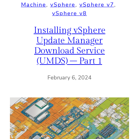
Machine
, 
vSphere
, 
vSphere v7
, 
vSphere v8
Installing vSphere
Update Manager
Download Service
(UMDS) – Part 1
February 6, 2024