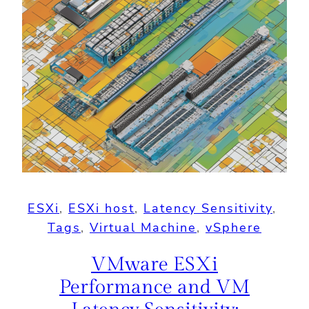
ESXi
, 
ESXi host
, 
Latency Sensitivity
, 
Tags
, 
Virtual Machine
, 
vSphere
VMware ESXi
Performance and VM