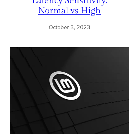
Latency Sensitivity:
Normal vs High
October 3, 2023