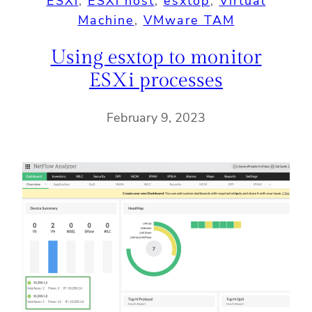
ESXi
, 
ESXi host
, 
esxtop
, 
Virtual
Machine
, 
VMware TAM
Using esxtop to monitor
ESXi processes
February 9, 2023