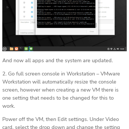
And now all apps and the system are updated.
2. Go full screen console in Workstation – VMware
Workstation will automatically resize the console
screen, however when creating a new VM there is
one setting that needs to be changed for this to
work.
Power off the VM, then Edit settings. Under Video
card, select the drop down and change the setting