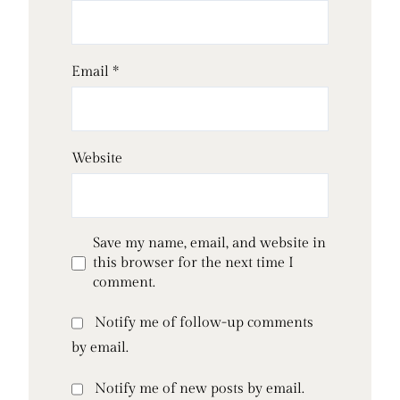
Email
*
Website
Save my name, email, and website in
this browser for the next time I
comment.
Notify me of follow-up comments
by email.
Notify me of new posts by email.