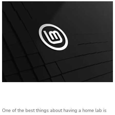
One of the best things about having a home lab is