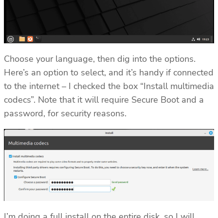
Choose your language, then dig into the options.
Here’s an option to select, and it’s handy if connected
to the internet – I checked the box “Install multimedia
codecs”. Note that it will require Secure Boot and a
password, for security reasons.
I’m doing a full install on the entire disk, so I will