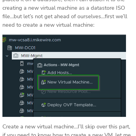
creating a new virtual machine as a datastore ISO
file…but let’s not get ahead of ourselves…first we’ll
need to create a new virtual machine:
Create a new virtual machine…I’ll skip over this part,
if you need to know how to create a new VM, let me