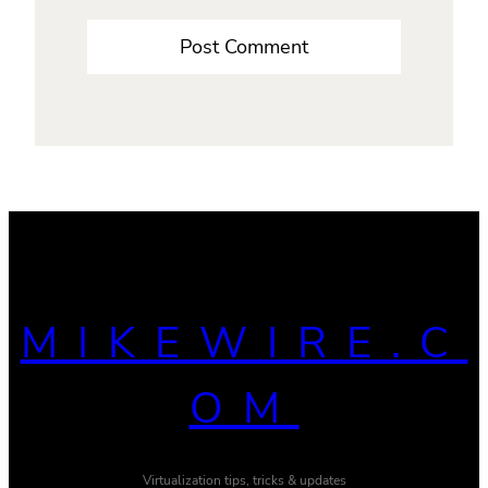
MIKEWIRE.C
OM
Virtualization tips, tricks & updates