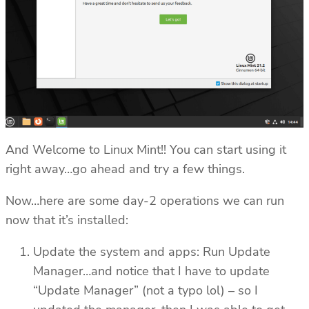
And Welcome to Linux Mint!! You can start using it
right away…go ahead and try a few things.
Now…here are some day-2 operations we can run
now that it’s installed:
Update the system and apps: Run Update
Manager…and notice that I have to update
“Update Manager” (not a typo lol) – so I