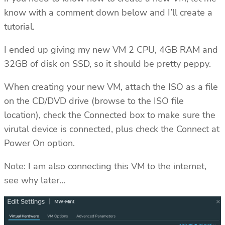
know with a comment down below and I’ll create a
tutorial.
I ended up giving my new VM 2 CPU, 4GB RAM and
32GB of disk on SSD, so it should be pretty peppy.
When creating your new VM, attach the ISO as a file
on the CD/DVD drive (browse to the ISO file
location), check the Connected box to make sure the
virutal device is connected, plus check the Connect at
Power On option.
Note: I am also connecting this VM to the internet,
see why later…