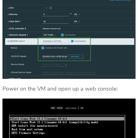
Power on the VM and open up a web console: