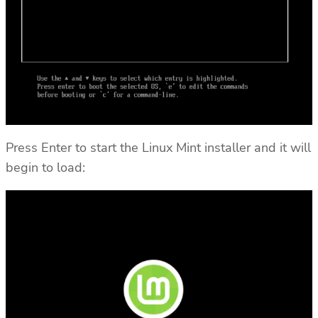
Press Enter to start the Linux Mint installer and it will
begin to load: