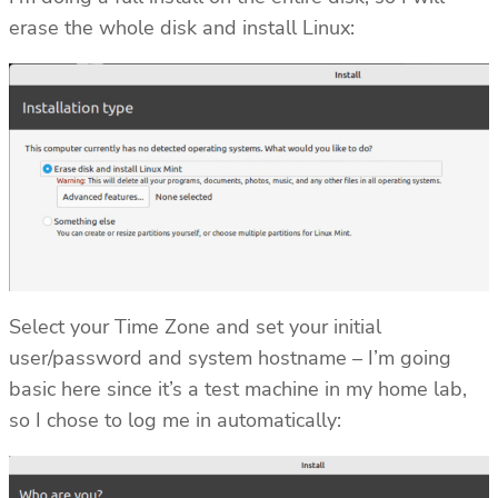
erase the whole disk and install Linux:
Select your Time Zone and set your initial
user/password and system hostname – I’m going
basic here since it’s a test machine in my home lab,
so I chose to log me in automatically: