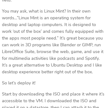
field.
You may ask, what is Linux Mint? In their own
words…”Linux Mint is an operating system for
desktop and laptop computers. It is designed to
work ‘out of the box’ and comes fully equipped with
the apps most people need.” It’s great because you
can work in 3D programs like Blender or GIMP, run
LibreOffice Suite, browse the web, game, and use it
for multimedia activities like podcasts and Spotify.
It’s a great alternative to Ubuntu Desktop and I like
desktop experience better right out of the box.
So let’s deploy it!
Start by downloading the ISO and place it where it’s
accessible to the VM. I downloaded the ISO and
placed it on a datastore, then I can attach it to the