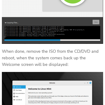
When done, remove the ISO from the CD/DVD and
reboot, when the system comes back up the
Welcome screen will be displayed: