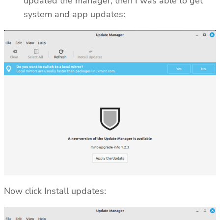
updated the manager, then I was able to get
system and app updates:
Now click Install updates: