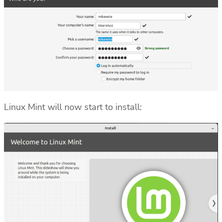
Linux Mint will now start to install: