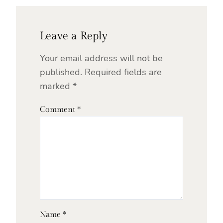
Leave a Reply
Your email address will not be
published.
Required fields are
marked
*
Comment
*
Name
*