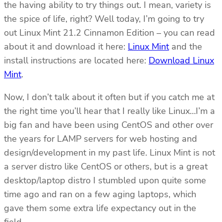
the having ability to try things out. I mean, variety is
the spice of life, right? Well today, I’m going to try
out Linux Mint 21.2 Cinnamon Edition – you can read
about it and download it here:
Linux Mint
and the
install instructions are located here:
Download Linux
Mint
.
Now, I don’t talk about it often but if you catch me at
the right time you’ll hear that I really like Linux…I’m a
big fan and have been using CentOS and other over
the years for LAMP servers for web hosting and
design/development in my past life. Linux Mint is not
a server distro like CentOS or others, but is a great
desktop/laptop distro I stumbled upon quite some
time ago and ran on a few aging laptops, which
gave them some extra life expectancy out in the