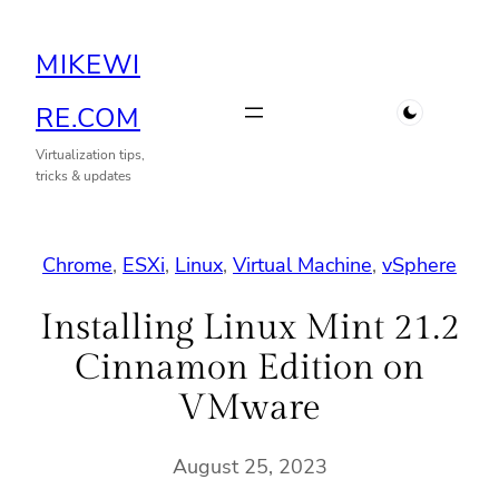
Skip
MIKEWI
to
content
RE.COM
Virtualization tips,
tricks & updates
Chrome
, 
ESXi
, 
Linux
, 
Virtual Machine
, 
vSphere
Installing Linux Mint 21.2
Cinnamon Edition on
VMware
August 25, 2023