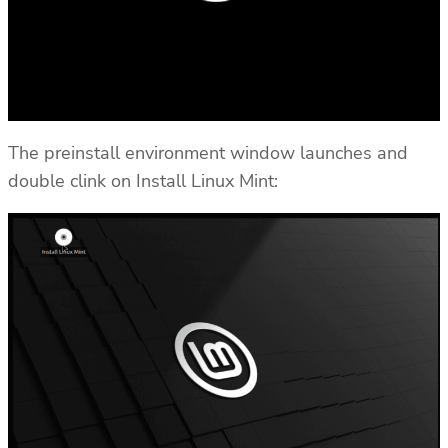
The preinstall environment window launches and
double clink on Install Linux Mint: