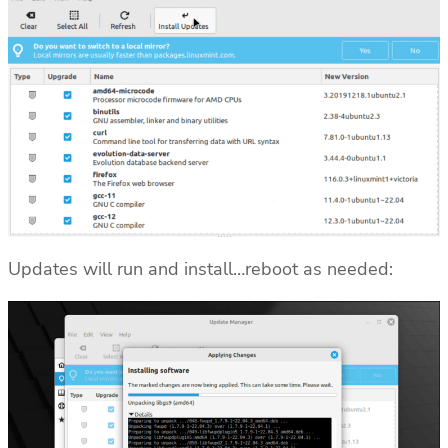
Updates will run and install…reboot as needed: