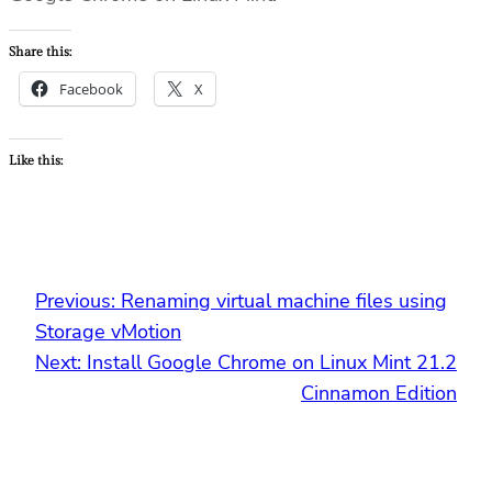
Share this:
Facebook
X
Like this:
Previous:
Renaming virtual machine files using
Storage vMotion
Next:
Install Google Chrome on Linux Mint 21.2
Cinnamon Edition