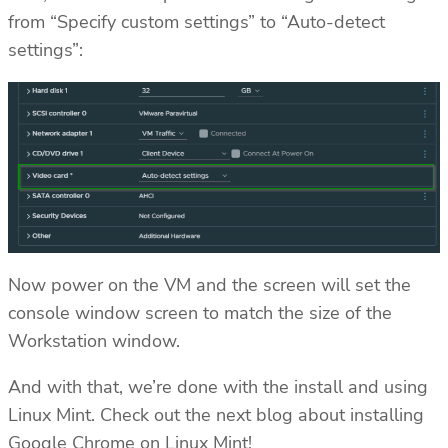
from “Specify custom settings” to “Auto-detect
settings”:
Now power on the VM and the screen will set the
console window screen to match the size of the
Workstation window.
And with that, we’re done with the install and using
Linux Mint. Check out the next blog about installing
Google Chrome on Linux Mint!