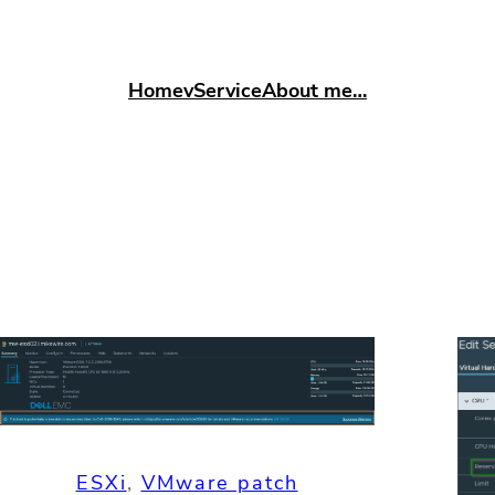
Home
vService
About me…
ESXi
, 
VMware patch