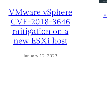
VMware vSphere
E
CVE-2018-3646
mitigation on a
new ESXi host
January 12, 2023