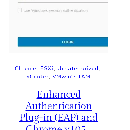
Chrome
, 
ESXi
, 
Uncategorized
, 
vCenter
, 
VMware TAM
Enhanced
Authentication
Plug-in (EAP) and
Chrome v105+