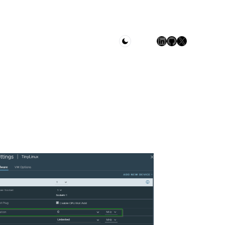
LinkedIn
GitHub
X