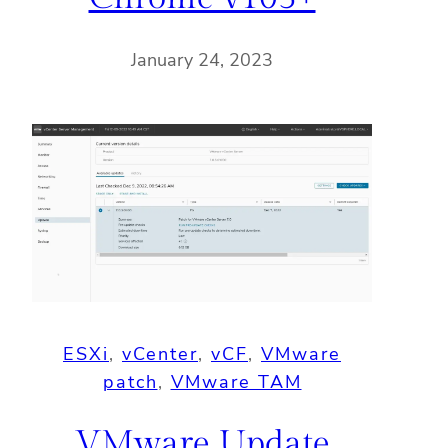
January 24, 2023
ESXi
, 
vCenter
, 
vCF
, 
VMware
patch
, 
VMware TAM
VMware Update