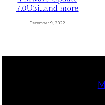
7.0U3i…and more
December 9, 2022