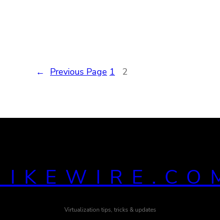
←
Previous Page
1
2
MIKEWIRE.CO
Virtualization tips, tricks & updates