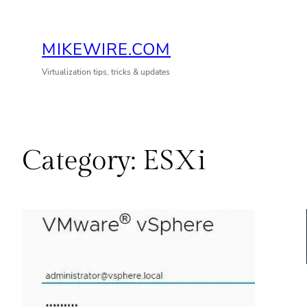
Skip
to
MIKEWIRE.COM
content
Virtualization tips, tricks & updates
Category:
ESXi