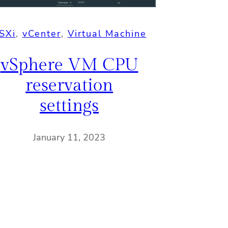
SXi
, 
vCenter
, 
Virtual Machine
vSphere VM CPU
reservation
settings
January 11, 2023