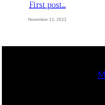
First post…
November 11, 2022