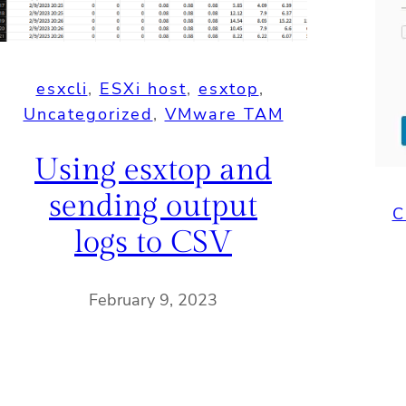
esxcli
, 
ESXi host
, 
esxtop
, 
Uncategorized
, 
VMware TAM
Using esxtop and
sending output
C
logs to CSV
February 9, 2023