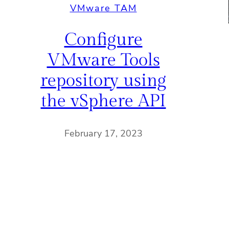
VMware TAM
Configure
VMware Tools
repository using
the vSphere API
February 17, 2023