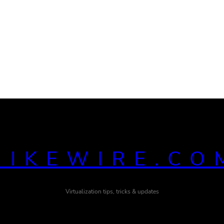
MIKEWIRE.CO
Virtualization tips, tricks & updates