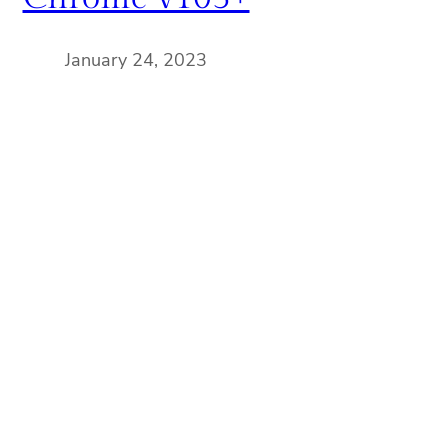
January 24, 2023