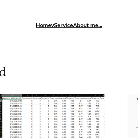
Home
vService
About me…
d