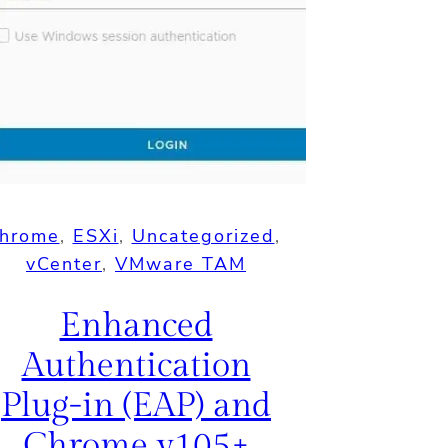
hrome
, 
ESXi
, 
Uncategorized
, 
vCenter
, 
VMware TAM
Enhanced
Authentication
Plug-in (EAP) and
Chrome v105+