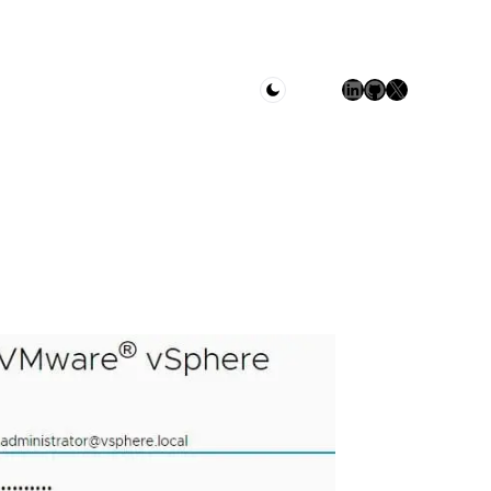
LinkedIn
GitHub
X