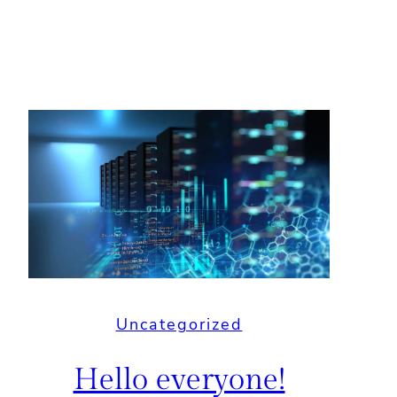
Uncategorized
Hello everyone!