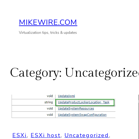
Skip
to
MIKEWIRE.COM
content
Virtualization tips, tricks & updates
Category:
Uncategorize
ESXi
, 
ESXi host
, 
Uncategorized
, 