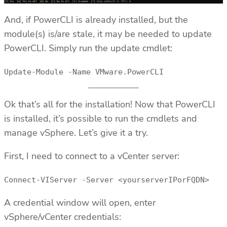
And, if PowerCLI is already installed, but the
module(s) is/are stale, it may be needed to update
PowerCLI. Simply run the update cmdlet:
Update-Module -Name VMware.PowerCLI
Ok that’s all for the installation! Now that PowerCLI
is installed, it’s possible to run the cmdlets and
manage vSphere. Let’s give it a try.
First, I need to connect to a vCenter server:
Connect-VIServer -Server <yourserverIPorFQDN>
A credential window will open, enter
vSphere/vCenter credentials: