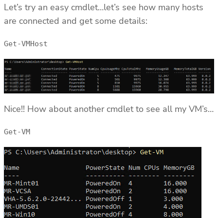
Let’s try an easy cmdlet…let’s see how many hosts
are connected and get some details:
Get-VMHost
Nice!! How about another cmdlet to see all my VM’s…
Get-VM