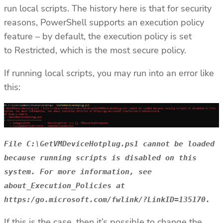
run local scripts. The history here is that for security
reasons, PowerShell supports an execution policy
feature – by default, the execution policy is set
to Restricted, which is the most secure policy.
If running local scripts, you may run into an error like
this:
File C:\GetVMDeviceHotplug.ps1 cannot be loaded
because running scripts is disabled on this
system. For more information, see
about_Execution_Policies at
https:/go.microsoft.com/fwlink/?LinkID=135170.
If this is the case, then it’s possible to change the