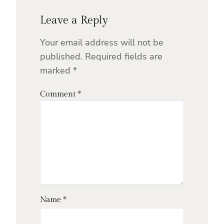
Leave a Reply
Your email address will not be
published.
Required fields are
marked
*
Comment
*
Name
*