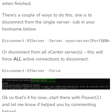
when finished.
There’s a couple of ways to do this, one is to
disconnect from the single server- sub in your
hostname below
Disconnect-VIServer -Server <yourserverIPorFQDN>
Or disconnect from all vCenter server(s) – this will
force
ALL
active connections to disconnect:
Disconnect-VIServer -Force
Ok so that’s it for now…start there with PowerCLI
and let me know if helped you by commenting
below!