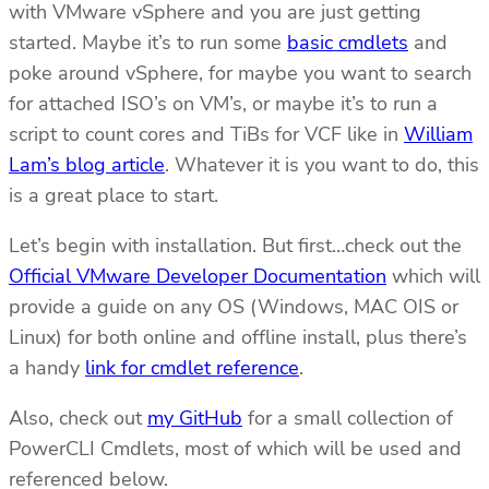
with VMware vSphere and you are just getting
started. Maybe it’s to run some
basic cmdlets
and
poke around vSphere, for maybe you want to search
for attached ISO’s on VM’s, or maybe it’s to run a
script to count cores and TiBs for VCF like in
William
Lam’s blog article
. Whatever it is you want to do, this
is a great place to start.
Let’s begin with installation. But first…check out the
Official VMware Developer Documentation
which will
provide a guide on any OS (Windows, MAC OIS or
Linux) for both online and offline install, plus there’s
a handy
link for cmdlet reference
.
Also, check out
my GitHub
for a small collection of
PowerCLI Cmdlets, most of which will be used and
referenced below.