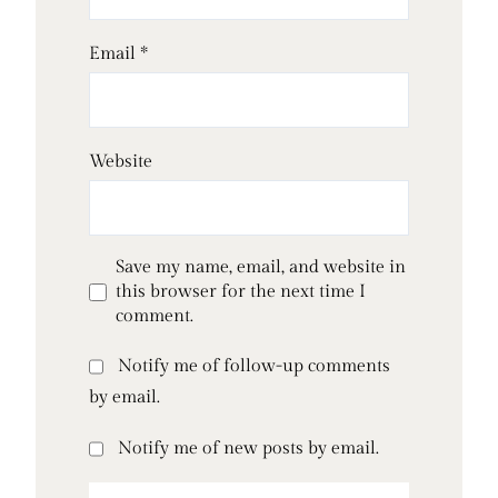
Email
*
Website
Save my name, email, and website in
this browser for the next time I
comment.
Notify me of follow-up comments
by email.
Notify me of new posts by email.