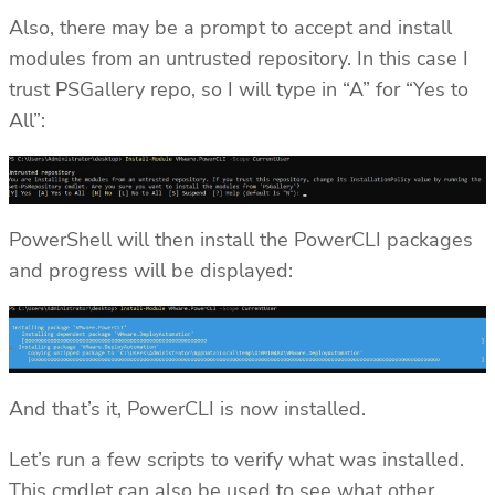
Also, there may be a prompt to accept and install
modules from an untrusted repository. In this case I
trust PSGallery repo, so I will type in “A” for “Yes to
All”:
PowerShell will then install the PowerCLI packages
and progress will be displayed:
And that’s it, PowerCLI is now installed.
Let’s run a few scripts to verify what was installed.
This cmdlet can also be used to see what other