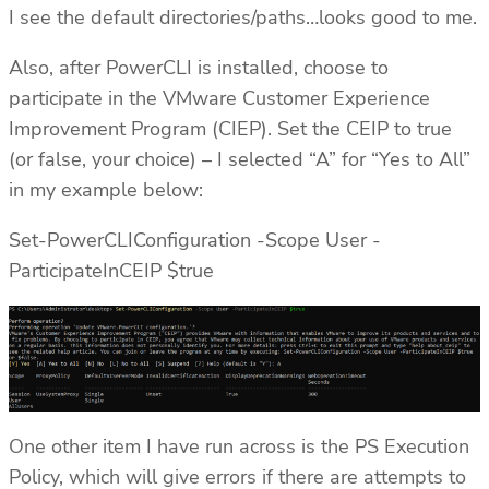
I see the default directories/paths…looks good to me.
Also, after PowerCLI is installed, choose to
participate in the VMware Customer Experience
Improvement Program (CIEP). Set the CEIP to true
(or false, your choice) – I selected “A” for “Yes to All”
in my example below:
Set-PowerCLIConfiguration -Scope User -
ParticipateInCEIP $true
One other item I have run across is the PS Execution
Policy, which will give errors if there are attempts to