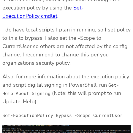
execution policy by using the
Set-
ExecutionPolicy cmdlet
.
I do have local scripts I plan in running, so I set policy
to this to bypass. I also set the -Scope to
CurrentUser so others are not affected by the config
change. I recommend to change this per you
organizations security policy.
Also, for more information about the execution policy
and script digital signing in PowerShell, run
Get-
(Note: this will prompt to run
Help About_Signing
Update-Help).
Set-ExecutionPolicy Bypass -Scope CurrentUser