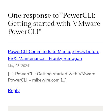
One response to “PowerCLI:
Getting started with VMware
PowerCLI”
PowerCLI Commands to Manage ISOs before
ESXi Maintenance – Franky Barragan
May 28, 2024
[…] PowerCLI: Getting started with VMware
PowerCLI – mikewire.com […]
Reply