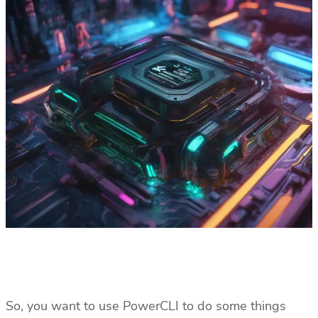
So, you want to use PowerCLI to do some things