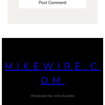
MIKEWIRE.C
OM
Virtualization tips, tricks & updates