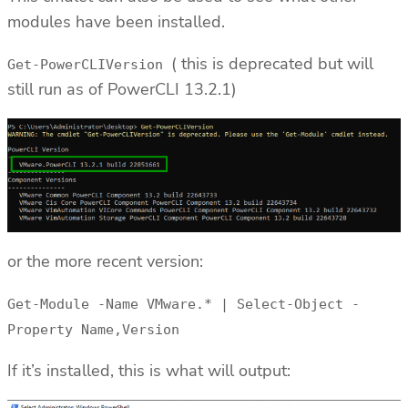
modules have been installed.
( this is deprecated but will
Get-PowerCLIVersion
still run as of PowerCLI 13.2.1)
or the more recent version:
Get-Module -Name VMware.* | Select-Object -
Property Name,Version
If it’s installed, this is what will output: