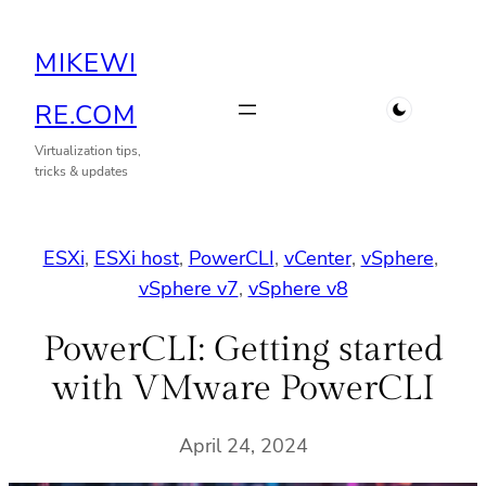
Skip
MIKEWI
to
content
RE.COM
Virtualization tips,
tricks & updates
ESXi
, 
ESXi host
, 
PowerCLI
, 
vCenter
, 
vSphere
, 
vSphere v7
, 
vSphere v8
PowerCLI: Getting started
with VMware PowerCLI
April 24, 2024