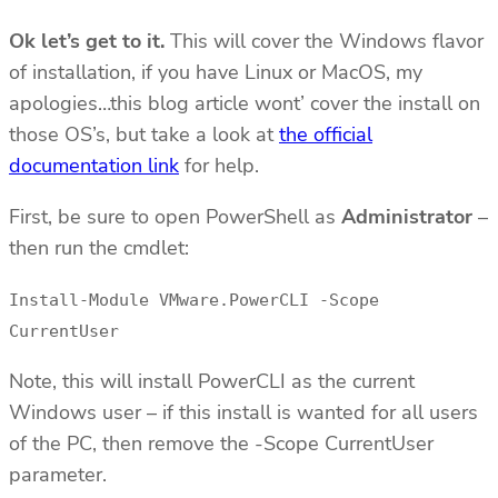
Ok let’s get to it.
This will cover the Windows flavor
of installation, if you have Linux or MacOS, my
apologies…this blog article wont’ cover the install on
those OS’s, but take a look at
the official
documentation link
for help.
First, be sure to open PowerShell as
Administrator
–
then run the cmdlet:
Install-Module VMware.PowerCLI -Scope
CurrentUser
Note, this will install PowerCLI as the current
Windows user – if this install is wanted for all users
of the PC, then remove the -Scope CurrentUser
parameter.