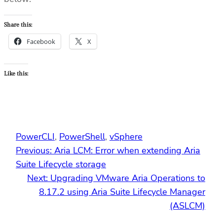
Share this:
Facebook
X
Like this:
PowerCLI
, 
PowerShell
, 
vSphere
Previous:
Aria LCM: Error when extending Aria
Suite Lifecycle storage
Next:
Upgrading VMware Aria Operations to
8.17.2 using Aria Suite Lifecycle Manager
(ASLCM)