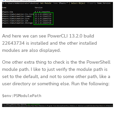
And here we can see PowerCLI 13.2.0 build
22643734 is installed and the other installed
modules are also displayed.
One other extra thing to check is the the PowerShell
module path. I like to just verify the module path is
set to the default, and not to some other path, like a
user directory or something else. Run the following:
$env:PSModulePath