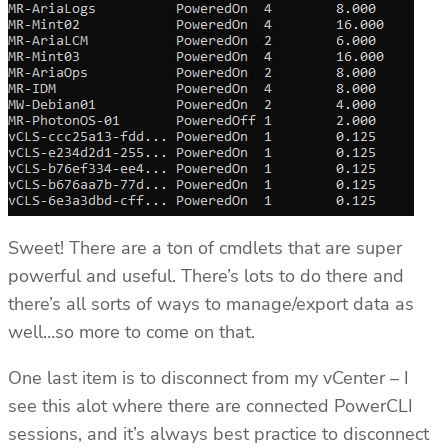
Sweet! There are a ton of cmdlets that are super
powerful and useful. There’s lots to do there and
there’s all sorts of ways to manage/export data as
well…so more to come on that.
One last item is to disconnect from my vCenter – I
see this alot where there are connected PowerCLI
sessions, and it’s always best practice to disconnect