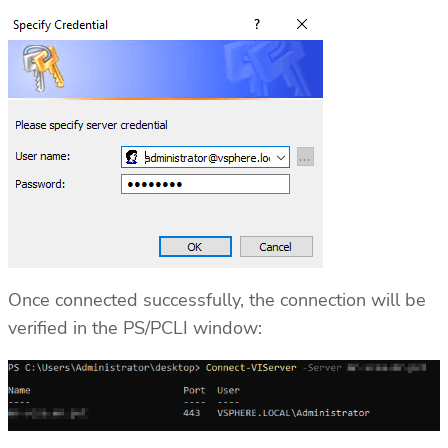
Once connected successfully, the connection will be
verified in the PS/PCLI window: