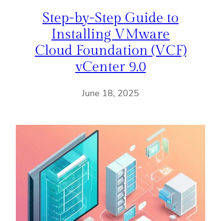
Step-by-Step Guide to
Installing VMware
Cloud Foundation (VCF)
vCenter 9.0
June 18, 2025