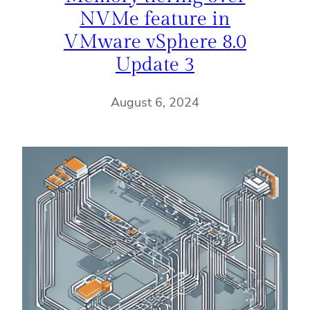
NVMe feature in
VMware vSphere 8.0
Update 3
August 6, 2024