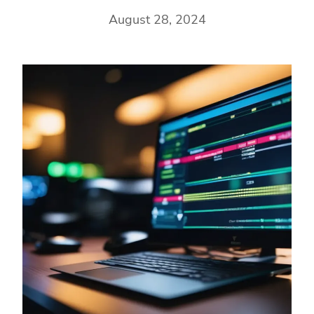
August 28, 2024