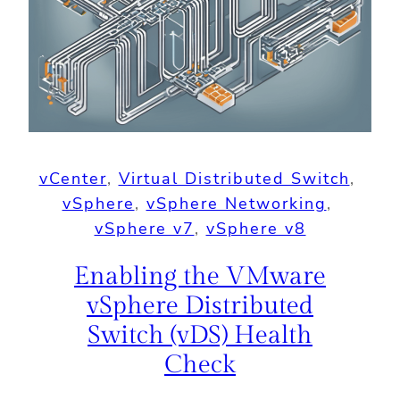
vCenter
, 
Virtual Distributed Switch
, 
vSphere
, 
vSphere Networking
, 
vSphere v7
, 
vSphere v8
Enabling the VMware
vSphere Distributed
Switch (vDS) Health
Check