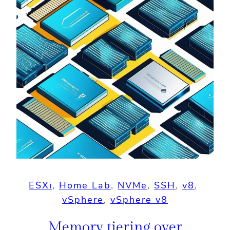
ESXi
, 
Home Lab
, 
NVMe
, 
SSH
, 
v8
, 
vSphere
, 
vSphere v8
Memory tiering over