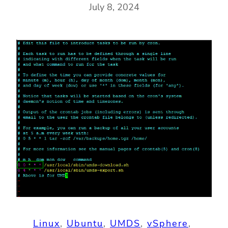
July 8, 2024
Linux
, 
Ubuntu
, 
UMDS
, 
vSphere
, 