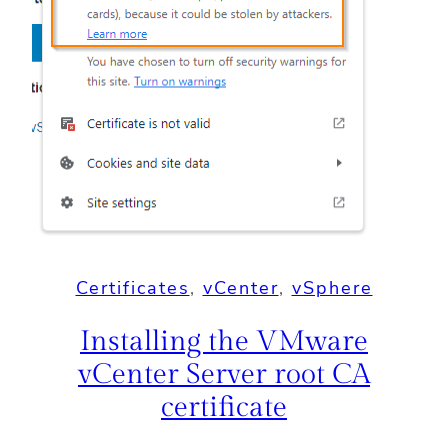
Certificates
, 
vCenter
, 
vSphere
Installing the VMware
vCenter Server root CA
certificate