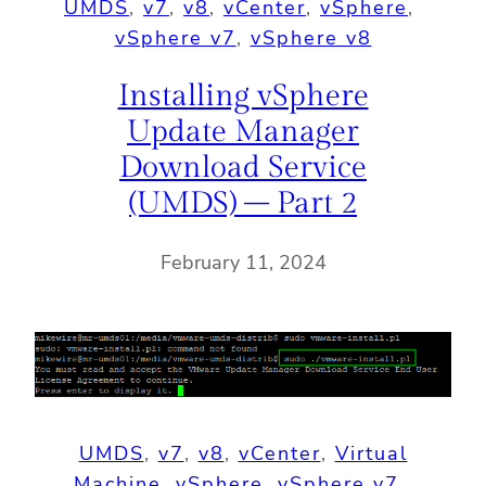
UMDS
, 
v7
, 
v8
, 
vCenter
, 
vSphere
, 
vSphere v7
, 
vSphere v8
Installing vSphere
Update Manager
Download Service
(UMDS) – Part 2
February 11, 2024
UMDS
, 
v7
, 
v8
, 
vCenter
, 
Virtual
Machine
, 
vSphere
, 
vSphere v7
, 