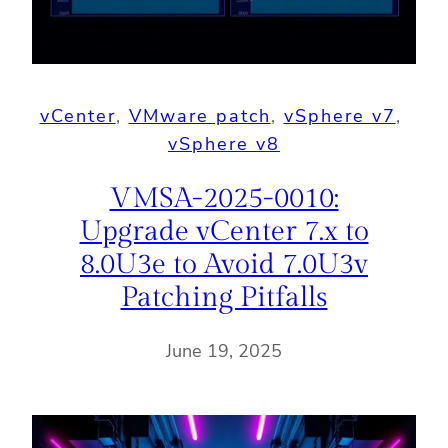
vCenter
, 
VMware patch
, 
vSphere v7
, 
vSphere v8
VMSA-2025-0010:
Upgrade vCenter 7.x to
8.0U3e to Avoid 7.0U3v
Patching Pitfalls
June 19, 2025