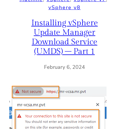
vSphere v8
Installing vSphere
Update Manager
Download Service
(UMDS) – Part 1
February 6, 2024