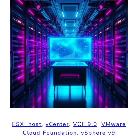
ESXi host
, 
vCenter
, 
VCF 9.0
, 
VMware
Cloud Foundation
, 
vSphere v9