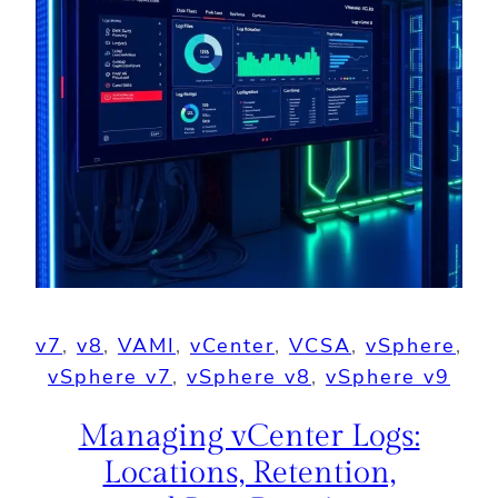
v7
, 
v8
, 
VAMI
, 
vCenter
, 
VCSA
, 
vSphere
, 
vSphere v7
, 
vSphere v8
, 
vSphere v9
Managing vCenter Logs:
Locations, Retention,