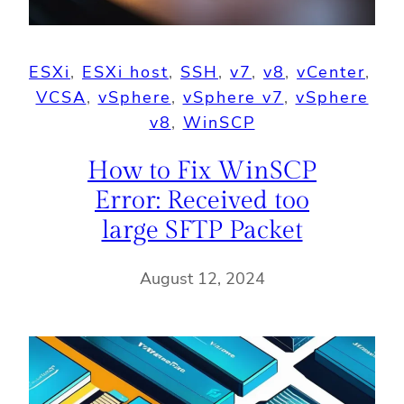
ESXi
, 
ESXi host
, 
SSH
, 
v7
, 
v8
, 
vCenter
, 
VCSA
, 
vSphere
, 
vSphere v7
, 
vSphere
v8
, 
WinSCP
How to Fix WinSCP
Error: Received too
large SFTP Packet
August 12, 2024