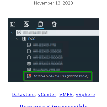
November 13, 2023
Datastore
, 
vCenter
, 
VMFS
, 
vSphere