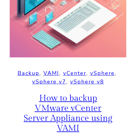
Backup
, 
VAMI
, 
vCenter
, 
vSphere
, 
vSphere v7
, 
vSphere v8
How to backup
VMware vCenter
Server Appliance using
VAMI