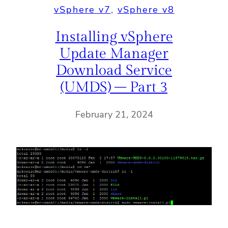
vSphere v7
, 
vSphere v8
Installing vSphere
Update Manager
Download Service
(UMDS) – Part 3
February 21, 2024