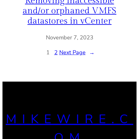
Removing inaccessible
and/or orphaned VMFS
datastores in vCenter
November 7, 2023
1
2
Next Page
→
MIKEWIRE.C
OM