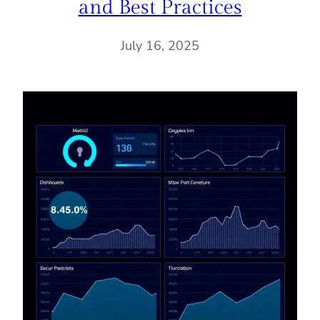
and Best Practices
July 16, 2025