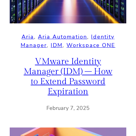
Aria
, 
Aria Automation
, 
Identity
Manager
, 
IDM
, 
Workspace ONE
VMware Identity
Manager (IDM) – How
to Extend Password
Expiration
February 7, 2025