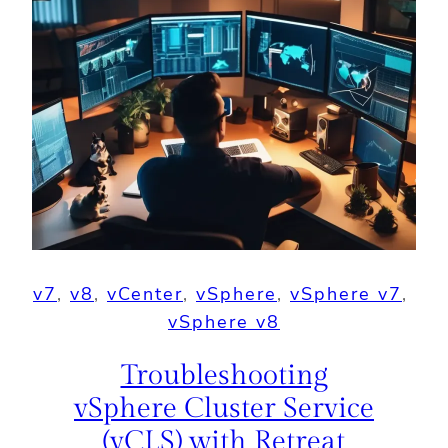
v7
, 
v8
, 
vCenter
, 
vSphere
, 
vSphere v7
, 
vSphere v8
Troubleshooting
vSphere Cluster Service
(vCLS) with Retreat