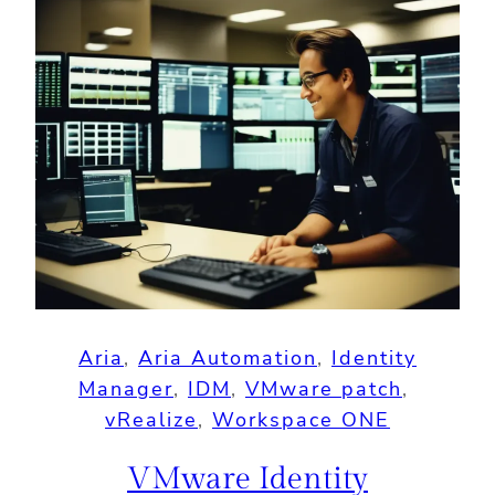
Aria
, 
Aria Automation
, 
Identity
Manager
, 
IDM
, 
VMware patch
, 
vRealize
, 
Workspace ONE
VMware Identity