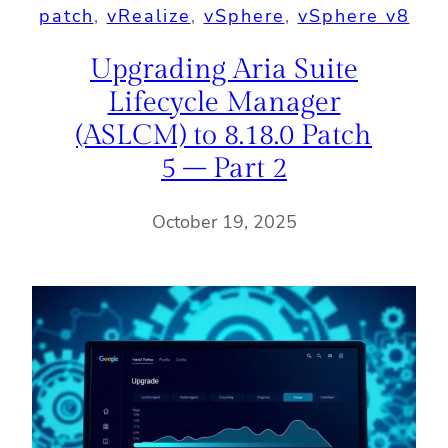
patch
, 
vRealize
, 
vSphere
, 
vSphere v8
Upgrading Aria Suite
Lifecycle Manager
(ASLCM) to 8.18.0 Patch
5 – Part 2
October 19, 2025