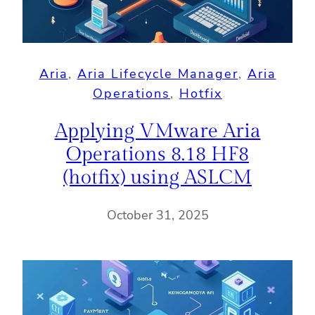
Aria
, 
Aria Lifecycle Manager
, 
Aria
Operations
, 
Hotfix
Applying VMware Aria
Operations 8.18 HF8
(hotfix) using ASLCM
October 31, 2025