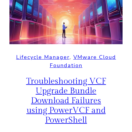
Lifecycle Manager
, 
VMware Cloud
Foundation
Troubleshooting VCF
Upgrade Bundle
Download Failures
using PowerVCF and
PowerShell