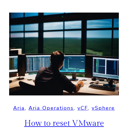
Aria
, 
Aria Operations
, 
vCF
, 
vSphere
How to reset VMware