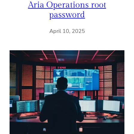
Aria Operations root
password
April 10, 2025