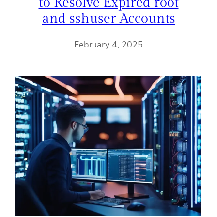
to Resolve Expired root
and sshuser Accounts
February 4, 2025