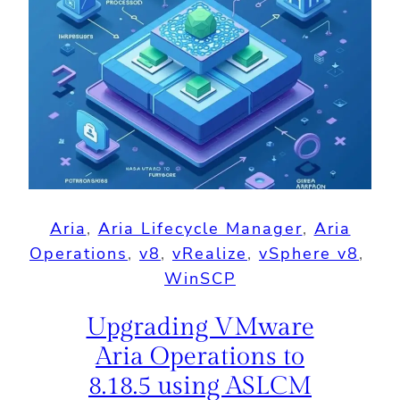
Aria
, 
Aria Lifecycle Manager
, 
Aria
Operations
, 
v8
, 
vRealize
, 
vSphere v8
, 
WinSCP
Upgrading VMware
Aria Operations to
8.18.5 using ASLCM