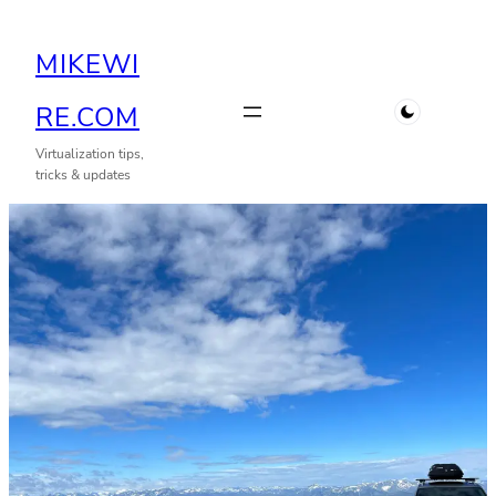
Skip
MIKEWI
to
content
RE.COM
Virtualization tips,
tricks & updates