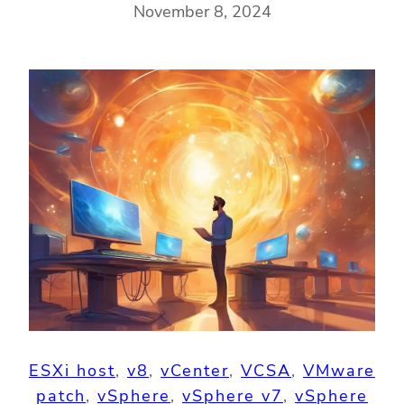
November 8, 2024
ESXi host
, 
v8
, 
vCenter
, 
VCSA
, 
VMware
patch
, 
vSphere
, 
vSphere v7
, 
vSphere