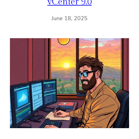
vCenter 9.0
June 18, 2025