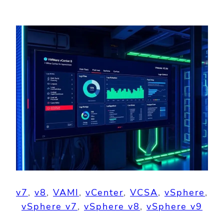
v7
, 
v8
, 
VAMI
, 
vCenter
, 
VCSA
, 
vSphere
, 
vSphere v7
, 
vSphere v8
, 
vSphere v9