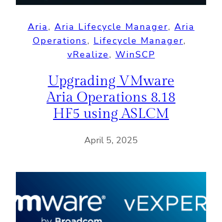
Aria
, 
Aria Lifecycle Manager
, 
Aria
Operations
, 
Lifecycle Manager
, 
vRealize
, 
WinSCP
Upgrading VMware
Aria Operations 8.18
HF5 using ASLCM
April 5, 2025