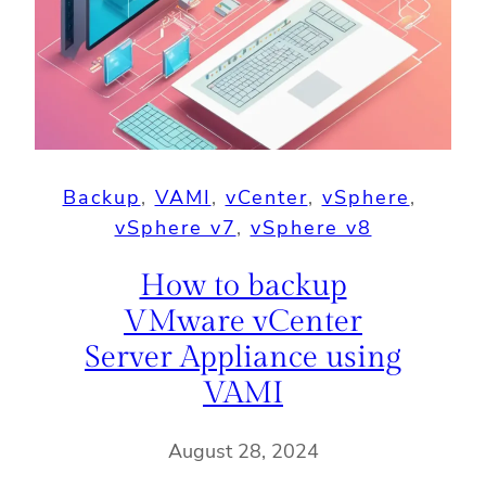
Backup
, 
VAMI
, 
vCenter
, 
vSphere
, 
vSphere v7
, 
vSphere v8
How to backup
VMware vCenter
Server Appliance using
VAMI
August 28, 2024