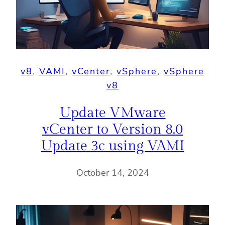
v8
, 
VAMI
, 
vCenter
, 
vSphere
, 
vSphere
v8
Update VMware
vCenter to Version 8.0
Update 3c using VAMI
October 14, 2024