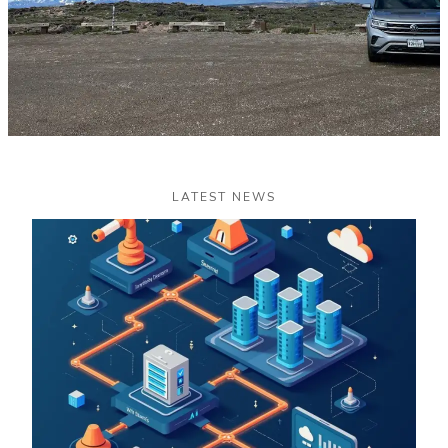
LATEST NEWS