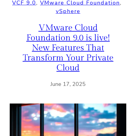
VCF 9.0
, 
VMware Cloud Foundation
, 
vSphere
VMware Cloud
Foundation 9.0 is live!
New Features That
Transform Your Private
Cloud
June 17, 2025