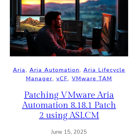
Aria
, 
Aria Automation
, 
Aria Lifecycle
Manager
, 
vCF
, 
VMware TAM
Patching VMware Aria
Automation 8.18.1 Patch
2 using ASLCM
June 15, 2025