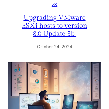
v8
Upgrading VMware
ESXi hosts to version
8.0 Update 3b
October 24, 2024