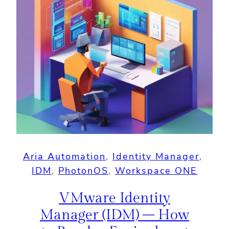
Aria Automation
, 
Identity Manager
, 
IDM
, 
PhotonOS
, 
Workspace ONE
VMware Identity
Manager (IDM) – How