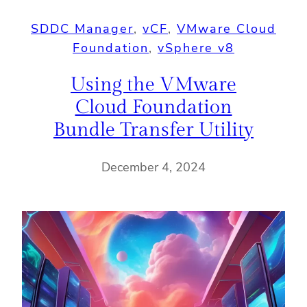
SDDC Manager
, 
vCF
, 
VMware Cloud
Foundation
, 
vSphere v8
Using the VMware
Cloud Foundation
Bundle Transfer Utility
December 4, 2024