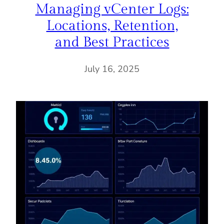
Managing vCenter Logs:
Locations, Retention,
and Best Practices
July 16, 2025