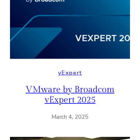
vExpert
VMware by Broadcom
vExpert 2025
March 4, 2025