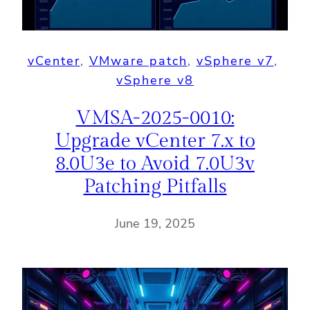
vCenter
, 
VMware patch
, 
vSphere v7
, 
vSphere v8
VMSA-2025-0010:
Upgrade vCenter 7.x to
8.0U3e to Avoid 7.0U3v
Patching Pitfalls
June 19, 2025