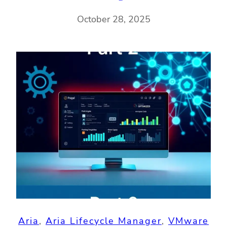
October 28, 2025
Aria
, 
Aria Lifecycle Manager
, 
VMware