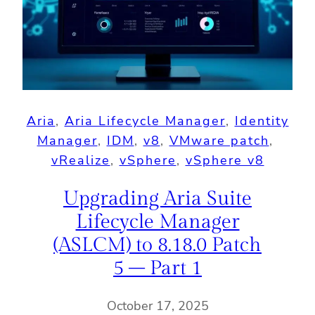
Aria
, 
Aria Lifecycle Manager
, 
Identity
Manager
, 
IDM
, 
v8
, 
VMware patch
, 
vRealize
, 
vSphere
, 
vSphere v8
Upgrading Aria Suite
Lifecycle Manager
(ASLCM) to 8.18.0 Patch
5 – Part 1
October 17, 2025