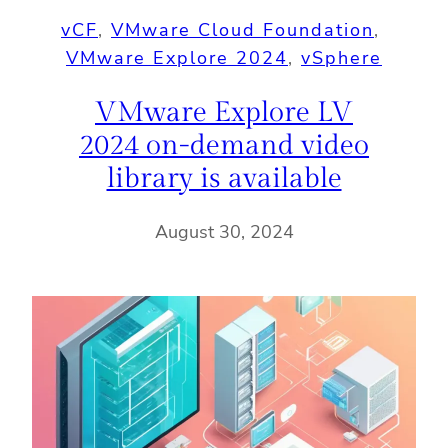
vCF
, 
VMware Cloud Foundation
, 
VMware Explore 2024
, 
vSphere
VMware Explore LV
2024 on-demand video
library is available
August 30, 2024