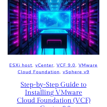
ESXi host
, 
vCenter
, 
VCF 9.0
, 
VMware
Cloud Foundation
, 
vSphere v9
Step-by-Step Guide to
Installing VMware
Cloud Foundation (VCF)