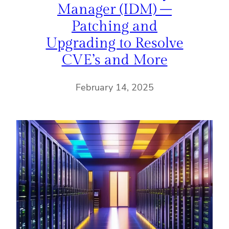
Manager (IDM) –
Patching and
Upgrading to Resolve
CVE’s and More
February 14, 2025