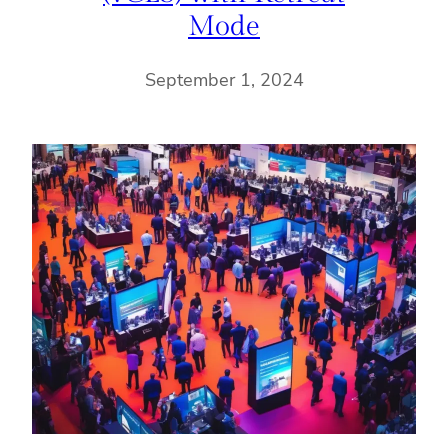
Mode
September 1, 2024